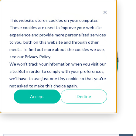
This website stores cookies on your computer.
These cookies are used to improve your website
experience and provide more personalized services
to you, both on this website and through other
media. To find out more about the cookies we use,
see our Privacy Policy.
We won't track your information when you visit our
site. But in order to comply with your preferences,
we'll have to use just one tiny cookie so that you're
not asked to make this choice again.
Accept
Decline