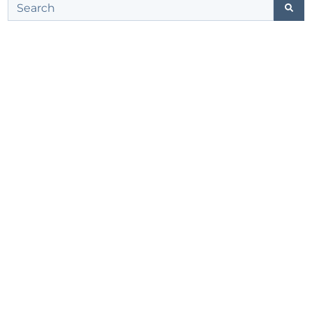
This is a search field with an auto-suggest feature att
There are no suggestions because the search field 