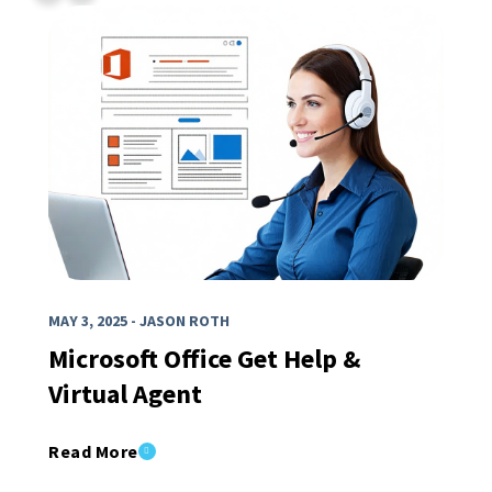
MAY 3, 2025 - JASON ROTH
Microsoft Office Get Help &
Virtual Agent
Read More