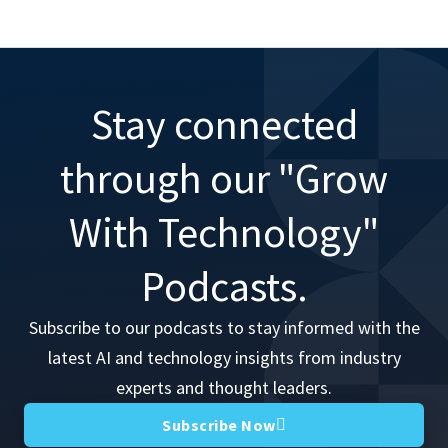
Stay connected
through our "Grow
With Technology"
Podcasts.
Subscribe to our podcasts to stay informed with the
latest AI and technology insights from industry
experts and thought leaders.
Subscribe Now