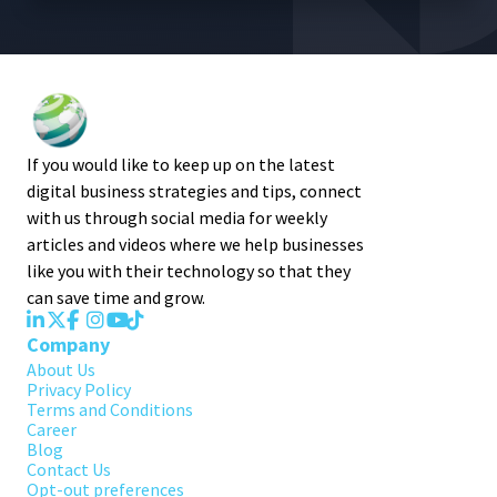
If you would like to keep up on the latest
digital business strategies and tips, connect
with us through social media for weekly
articles and videos where we help businesses
like you with their technology so that they
can save time and grow.
Company
About Us
Privacy Policy
Terms and Conditions
Career
Blog
Contact Us
Opt-out preferences