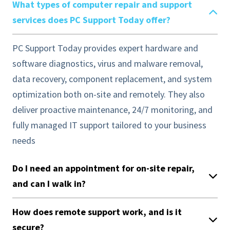
What types of computer repair and support
services does PC Support Today offer?
PC Support Today provides expert hardware and
software diagnostics, virus and malware removal,
data recovery, component replacement, and system
optimization both on-site and remotely. They also
deliver proactive maintenance, 24/7 monitoring, and
fully managed IT support tailored to your business
needs
Do I need an appointment for on-site repair,
and can I walk in?
How does remote support work, and is it
secure?