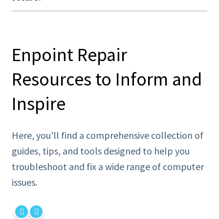
Enpoint Repair
Resources to Inform and
Inspire
Here, you'll find a comprehensive collection of
guides, tips, and tools designed to help you
troubleshoot and fix a wide range of computer
issues.