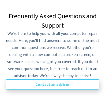
Frequently Asked Questions and
MOST POPULAR
Support
Solopreneur
Best for start-ups or individuals
We're here to help you with all your computer repair
$89
needs. Here, you'll find answers to some of the most
/mo
common questions we receive. Whether you're
What's Included...
dealing with a slow computer, a broken screen, or
Everything in On-Demand
software issues, we've got you covered. If you don't
Covers one endpoint device
see your question here, feel free to reach out to an
SMB Pro 24x7 Monitoring
advisor today. We're always happy to assist!
Unlimited Support Tickets
Contact an advisor
Select pricing