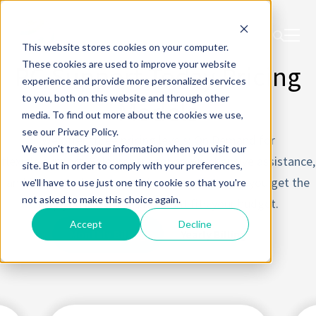
This website stores cookies on your computer.
These cookies are used to improve your website
PC Support Today Pricing
experience and provide more personalized services
to you, both on this website and through other
Models
media. To find out more about the cookies we use,
see our Privacy Policy.
We offer three pricing levels: On Demand for
We won't track your information when you visit our
flexible support, Solopreneur for comprehensive assistance,
site. But in order to comply with your preferences,
and Premium for advanced services, ensuring you get the
we'll have to use just one tiny cookie so that you're
not asked to make this choice again.
help you need at a price that fits your budget.
Accept
Decline
Monthly Billing
Yearly Billing