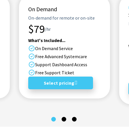
On Demand
On-demand for remote or on-site
$79
/hr
What's Included...
On Demand Service
Free Advanced Systemcare
Support Dashboard Access
Free Support Ticket
Select pricing